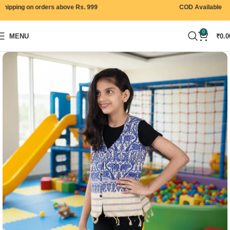
ipping on orders above Rs. 999
COD Available
0
MENU
₹
0.0