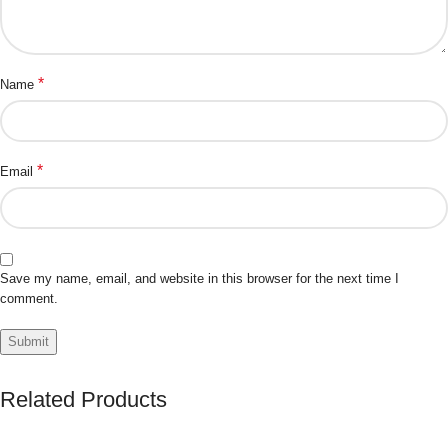
*
Name
*
Email
Save my name, email, and website in this browser for the next time I
comment.
Related Products