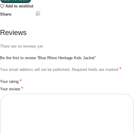
Add to wishlist
Share:
Reviews
There are no reviews yet.
Be the first to review “Blue Rhino Heritage Kids Jacket”
*
Your email address will not be published.
Required fields are marked
*
Your rating
*
Your review