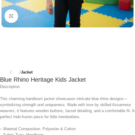
Click to enlarge
Home
Girls
Jacket
Blue Rhino Heritage Kids Jacket
Description:
This charming handloom jacket showcases intricate blue rhino designs—
symbolizing strength and uniqueness. Made with love by skilled Assamese
weavers, it features wooden buttons, tassel detailing, and a comfortable fit. A
perfect Indo-fusion piece for little trendsetters.
– Material Composition: Polyester & Cotton
– Fabric Type: Handloom