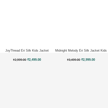
JoyThread Eri Silk Kids Jacket
Midnight Melody Eri Silk Jacket Kids
₹
2,499.00
₹
2,999.00
₹
2,999.00
₹
3,499.00