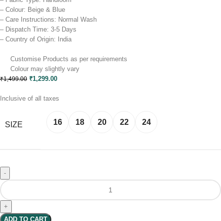
– Colour: Beige & Blue
– Care Instructions: Normal Wash
– Dispatch Time: 3-5 Days
– Country of Origin: India
Customise Products as per requirements
Colour may slightly vary​
₹
1,299.00
₹
1,499.00
Inclusive of all taxes
16
18
20
22
24
SIZE
Clear
ADD TO CART