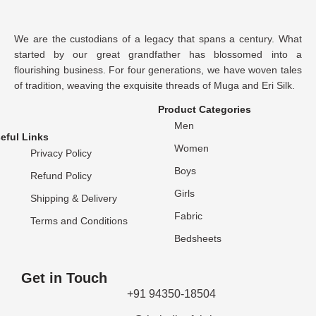
We are the custodians of a legacy that spans a century. What
started by our great grandfather has blossomed into a
flourishing business. For four generations, we have woven tales
of tradition, weaving the exquisite threads of Muga and Eri Silk.
Product Categories
Men
eful Links
Women
Privacy Policy
Boys
Refund Policy
Girls
Shipping & Delivery
Fabric
Terms and Conditions
Bedsheets
Get in Touch
+91 94350-18504