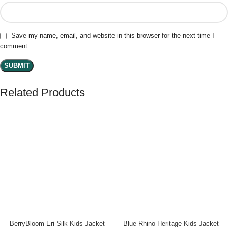
Save my name, email, and website in this browser for the next time I
comment.
Related Products
BerryBloom Eri Silk Kids Jacket
Blue Rhino Heritage Kids Jacket