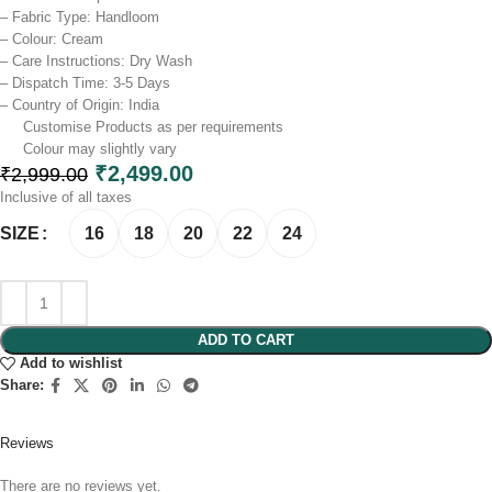
– Fabric Type: Handloom
– Colour: Cream
– Care Instructions: Dry Wash
– Dispatch Time: 3-5 Days
– Country of Origin: India
Customise Products as per requirements
Colour may slightly vary​
₹
2,499.00
₹
2,999.00
Inclusive of all taxes
16
18
20
22
24
SIZE
ADD TO CART
Add to wishlist
Share:
Reviews
There are no reviews yet.