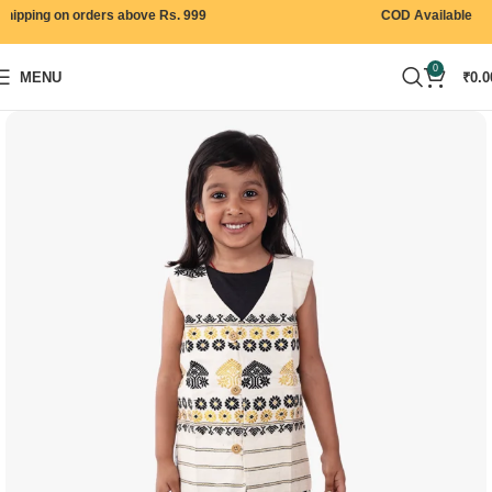
ipping on orders above Rs. 999
COD Available
0
MENU
₹
0.0