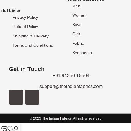
Men
eful Links
Women
Privacy Policy
Boys
Refund Policy
Girls
Shipping & Delivery
Fabric
Terms and Conditions
Bedsheets
Get in Touch
+91 94350-18504
support@theindianfabrics.com
© 2023 The Indian Fabrics. All rights reserved