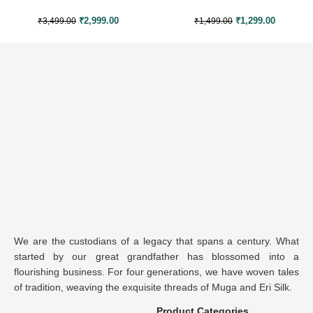
₹
2,999.00
₹
1,299.00
₹
3,499.00
₹
1,499.00
We are the custodians of a legacy that spans a century. What
started by our great grandfather has blossomed into a
flourishing business. For four generations, we have woven tales
of tradition, weaving the exquisite threads of Muga and Eri Silk.
Product Categories