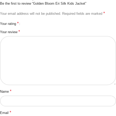
Be the first to review “Golden Bloom Eri Silk Kids Jacket”
*
Your email address will not be published.
Required fields are marked
*
Your rating
*
Your review
*
Name
*
Email