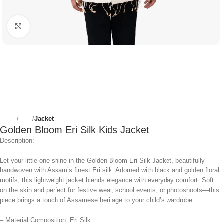
Click to enlarge
Home
Girls
Jacket
Golden Bloom Eri Silk Kids Jacket
Description:
Let your little one shine in the Golden Bloom Eri Silk Jacket, beautifully
handwoven with Assam’s finest Eri silk. Adorned with black and golden floral
motifs, this lightweight jacket blends elegance with everyday comfort. Soft
on the skin and perfect for festive wear, school events, or photoshoots—this
piece brings a touch of Assamese heritage to your child’s wardrobe.
– Material Composition: Eri Silk