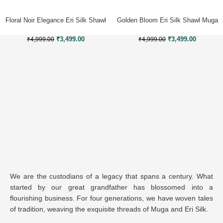
Floral Noir Elegance Eri Silk Shawl
Golden Bloom Eri Silk Shawl Muga
Muga Work
Work
₹
3,499.00
₹
3,499.00
₹
4,999.00
₹
4,999.00
We are the custodians of a legacy that spans a century. What
started by our great grandfather has blossomed into a
flourishing business. For four generations, we have woven tales
of tradition, weaving the exquisite threads of Muga and Eri Silk.