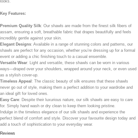
looks.
Key Features:
Premium Quality Silk
: Our shawls are made from the finest silk fibers of
assam, ensuring a soft, breathable fabric that drapes beautifully and feels
incredibly gentle against your skin.
Elegant Designs
: Available in a range of stunning colors and patterns, our
shawls are perfect for any occasion, whether you’re dressing up for a formal
event or adding a chic finishing touch to a casual ensemble.
Versatile Wear
: Light and versatile, these shawls can be worn in various
ways—draped over your shoulders, wrapped around your neck, or even used
as a stylish cover-up.
Timeless Appeal
: The classic beauty of silk ensures that these shawls
never go out of style, making them a perfect addition to your wardrobe and
an ideal gift for loved ones.
Easy Care
: Despite their luxurious nature, our silk shawls are easy to care
for. Simply hand wash or dry clean to keep them looking pristine.
Indulge in the timeless elegance of our silk shawls and experience the
perfect blend of comfort and style. Discover your favourite design today and
add a touch of sophistication to your everyday wear.
Reviews