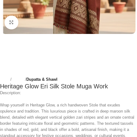
Click to enlarge
Home
Women
Dupatta & Shawl
Heritage Glow Eri Silk Stole Muga Work
Description:
Wrap yourself in Heritage Glow, a rich handwoven Stole that exudes
opulence and tradition. This luxurious piece is crafted in deep maroon silk
blend, detailed with elegant vertical golden zari stripes and an ornate central
border featuring intricate floral and geometric patterns. The textured tassels
in shades of red, gold, and black offer a bold, artisanal finish, making it a
standout accessory for festive occasions, weddings, or cultural events.