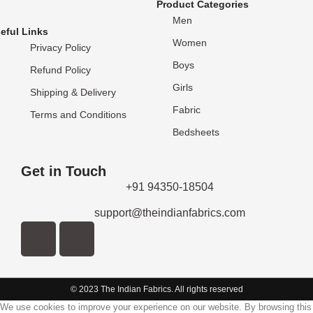
Product Categories
Men
eful Links
Women
Privacy Policy
Boys
Refund Policy
Girls
Shipping & Delivery
Fabric
Terms and Conditions
Bedsheets
Get in Touch
+91 94350-18504
support@theindianfabrics.com
© 2023 The Indian Fabrics. All rights reserved
We use cookies to improve your experience on our website. By browsing this