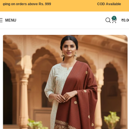
ng on orders above Rs. 999
COD Available
0
MENU
₹
0.0