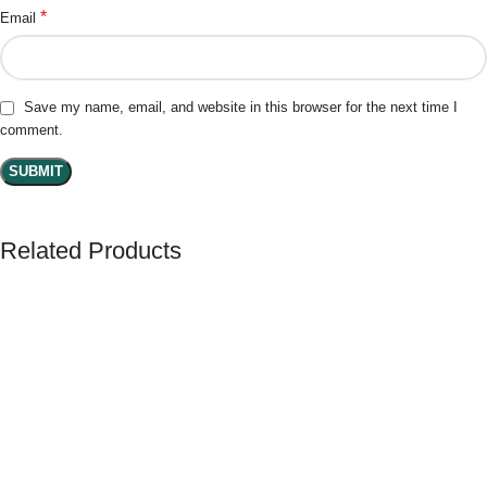
*
Email
Save my name, email, and website in this browser for the next time I
comment.
Related Products