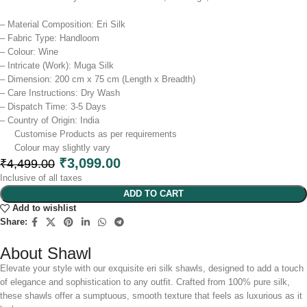
– Material Composition: Eri Silk
– Fabric Type: Handloom
– Colour: Wine
– Intricate (Work): Muga Silk
– Dimension: 200 cm x 75 cm (Length x Breadth)
– Care Instructions: Dry Wash
– Dispatch Time: 3-5 Days
– Country of Origin: India
Customise Products as per requirements
Colour may slightly vary​
₹
3,099.00
₹
4,499.00
Inclusive of all taxes
ADD TO CART
Add to wishlist
Share:
About Shawl
Elevate your style with our exquisite eri silk shawls, designed to add a touch
of elegance and sophistication to any outfit. Crafted from 100% pure silk,
these shawls offer a sumptuous, smooth texture that feels as luxurious as it