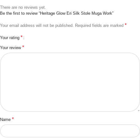
There are no reviews yet.
Be the first to review “Heritage Glow Eri Silk Stole Muga Work”
*
Your email address will not be published.
Required fields are marked
*
Your rating
*
Your review
*
Name