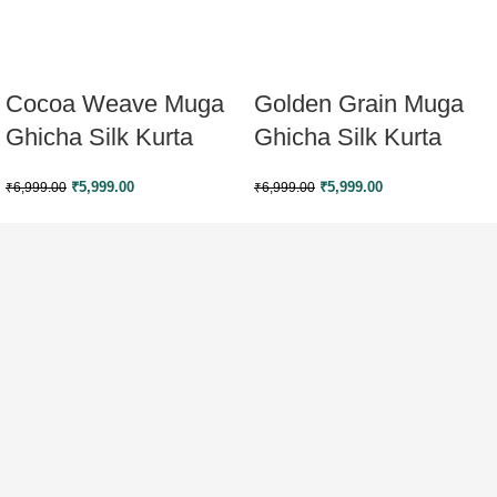
Cocoa Weave Muga
Golden Grain Muga
Ghicha Silk Kurta
Ghicha Silk Kurta
₹
5,999.00
₹
5,999.00
₹
6,999.00
₹
6,999.00