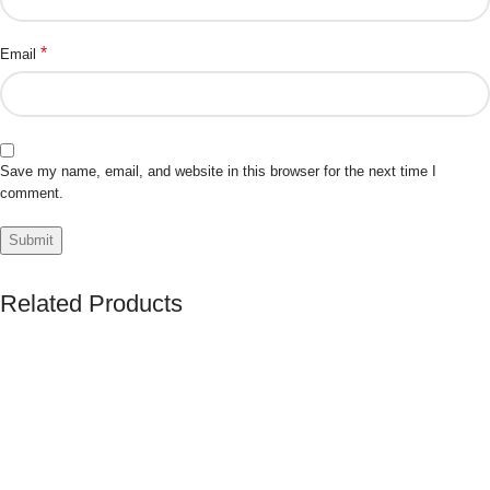
*
Email
Save my name, email, and website in this browser for the next time I
comment.
Related Products