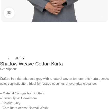
Click to enlarge
Home
Men
Kurta
Shadow Weave Cotton Kurta
Description:
Crafted in a rich charcoal grey with a natural woven texture, this kurta speaks
quiet sophistication. Ideal for festive evenings or everyday elegance.
– Material Composition: Cotton
– Fabric Type: Powerloom
– Colour: Grey
– Care Instructions: Normal Wash