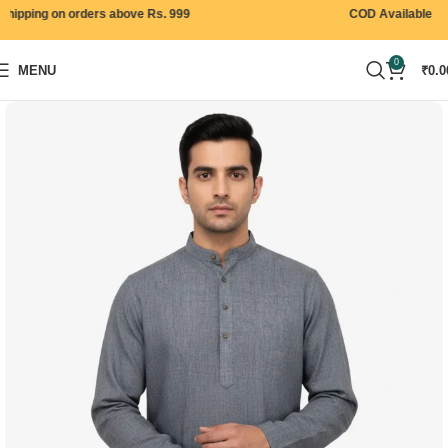
ipping on orders above Rs. 999
COD Available
0
MENU
₹
0.0