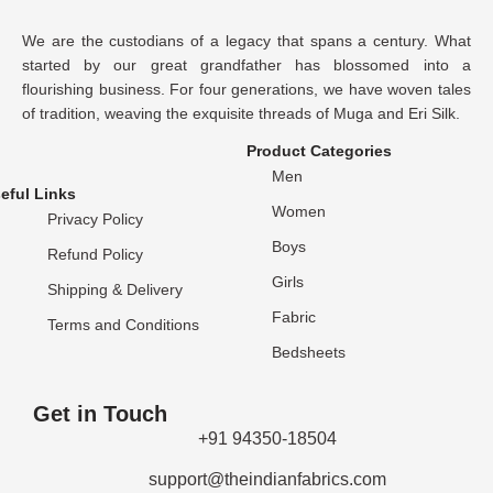
We are the custodians of a legacy that spans a century. What
started by our great grandfather has blossomed into a
flourishing business. For four generations, we have woven tales
of tradition, weaving the exquisite threads of Muga and Eri Silk.
Product Categories
Men
eful Links
Women
Privacy Policy
Boys
Refund Policy
Girls
Shipping & Delivery
Fabric
Terms and Conditions
Bedsheets
Get in Touch
+91 94350-18504
support@theindianfabrics.com