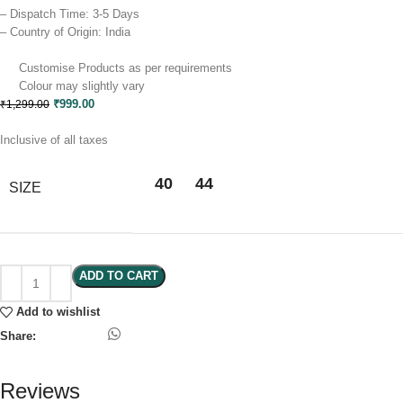
– Dispatch Time: 3-5 Days
– Country of Origin: India
Customise Products as per requirements
Colour may slightly vary​
₹
999.00
₹
1,299.00
Inclusive of all taxes
40
44
SIZE
Clear
ADD TO CART
Add to wishlist
Share:
Reviews