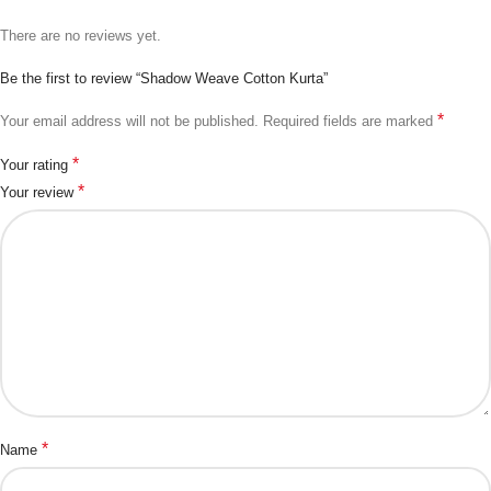
There are no reviews yet.
Be the first to review “Shadow Weave Cotton Kurta”
*
Your email address will not be published.
Required fields are marked
*
Your rating
*
Your review
*
Name