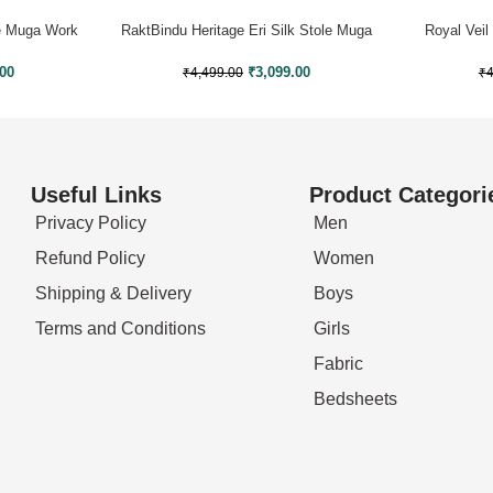
le Muga Work
RaktBindu Heritage Eri Silk Stole Muga
Royal Veil
Work
.00
₹
3,099.00
₹
4
₹
4,499.00
Useful Links
Product Categori
Privacy Policy
Men
Refund Policy
Women
Shipping & Delivery
Boys
Terms and Conditions
Girls
Fabric
Bedsheets