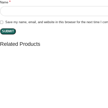
*
Name
Save my name, email, and website in this browser for the next time I co
Related Products