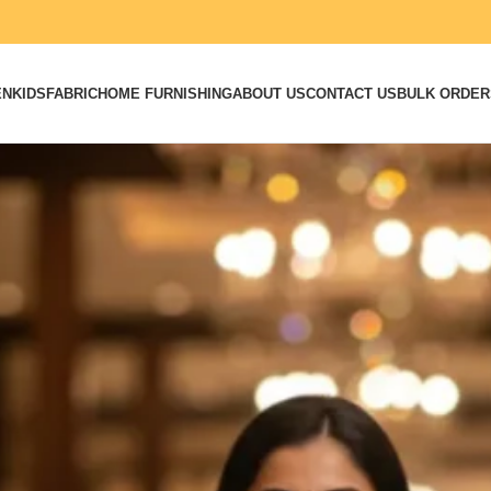
EN
KIDS
FABRIC
HOME FURNISHING
ABOUT US
CONTACT US
BULK ORDER