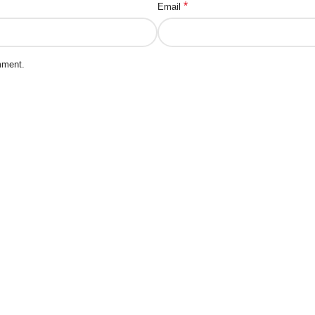
*
Email
mment.