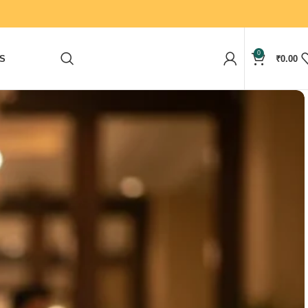
0
S
₹
0.00