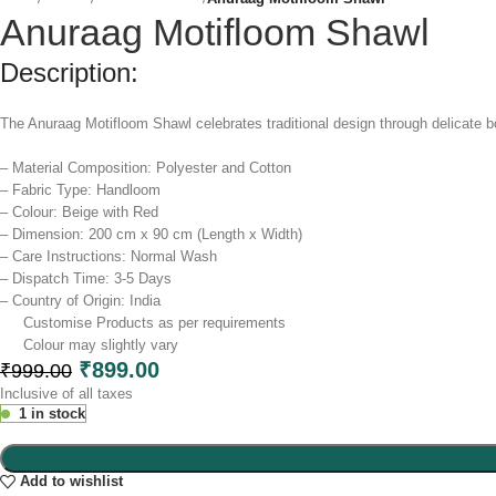
Anuraag Motifloom Shawl
Description:
The Anuraag Motifloom Shawl celebrates traditional design through delicate bod
– Material Composition: Polyester and Cotton
– Fabric Type: Handloom
– Colour: Beige with Red
– Dimension: 200 cm x 90 cm (Length x Width)
– Care Instructions: Normal Wash
– Dispatch Time: 3-5 Days
– Country of Origin: India
Customise Products as per requirements
Colour may slightly vary​
₹
899.00
₹
999.00
Inclusive of all taxes
1 in stock
Add to wishlist