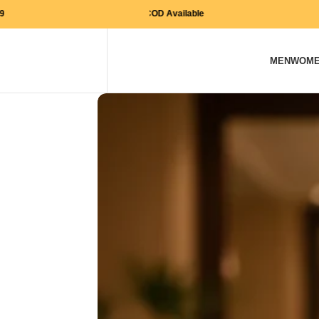
Free Shipping on orders above Rs. 999
COD Available
MEN
WOM