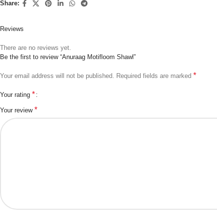
Share:
Reviews
There are no reviews yet.
Be the first to review “Anuraag Motifloom Shawl”
*
Your email address will not be published.
Required fields are marked
*
Your rating
*
Your review