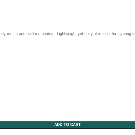
y motifs and bold red borders. Lightweight yet cozy, it is ideal for layering d
ADD TO CART