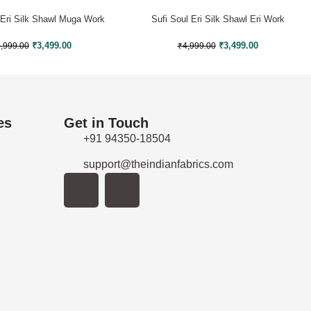
 Eri Silk Shawl Muga Work
Sufi Soul Eri Silk Shawl Eri Work
₹
3,499.00
₹
3,499.00
,999.00
₹
4,999.00
es
Get in Touch
+91 94350-18504
support@theindianfabrics.com