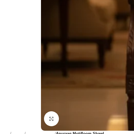
Click to enlarge
Home
Women
Dupatta & Shawl
Anuraag Motifloom Shawl