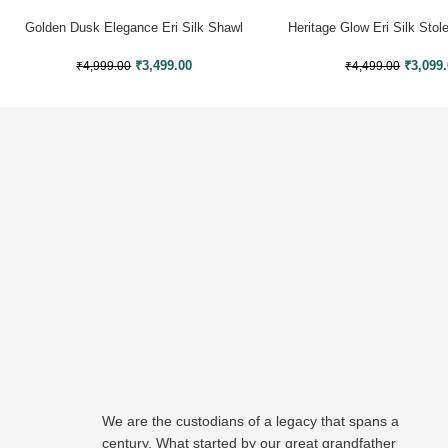
Golden Dusk Elegance Eri Silk Shawl
Heritage Glow Eri Silk Sto
Muga Work
₹
3,099
₹
3,499.00
₹
4,499.00
₹
4,999.00
We are the custodians of a legacy that spans a
century. What started by our great grandfather