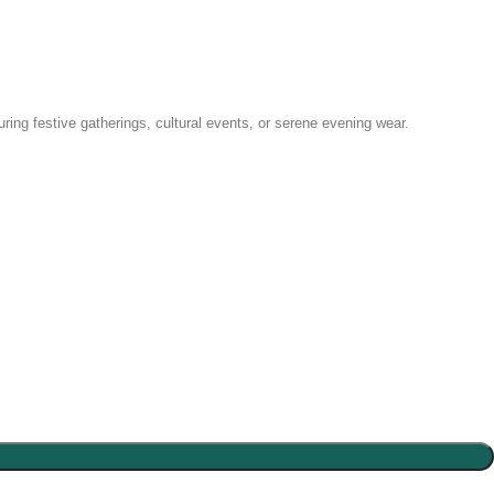
uring festive gatherings, cultural events, or serene evening wear.