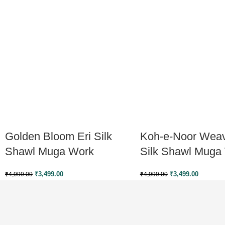
Golden Bloom Eri Silk
Koh-e-Noor Weav
Shawl Muga Work
Silk Shawl Muga
₹
3,499.00
₹
3,499.00
₹
4,999.00
₹
4,999.00