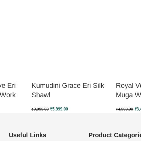
e Eri
Kumudini Grace Eri Silk
Royal Ve
 Work
Shawl
Muga W
₹
5,999.00
₹
3,
₹
9,999.00
₹
4,999.00
Useful Links
Product Categori