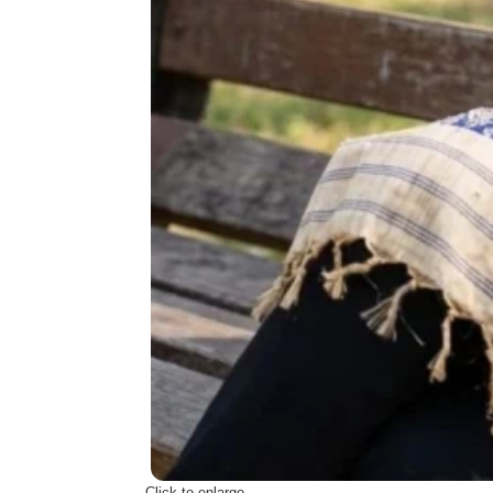
Click to enlarge