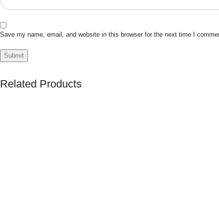
Save my name, email, and website in this browser for the next time I comme
Related Products