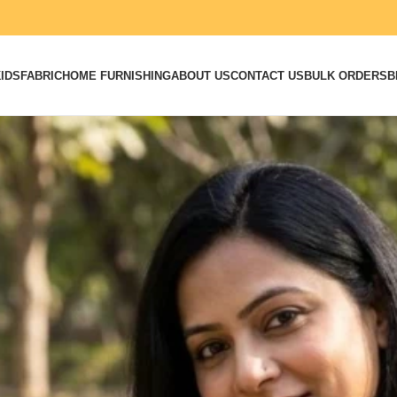
IDS
FABRIC
HOME FURNISHING
ABOUT US
CONTACT US
BULK ORDERS
B