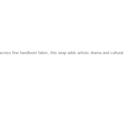
 across fine handloom fabric, this wrap adds artistic drama and cultural