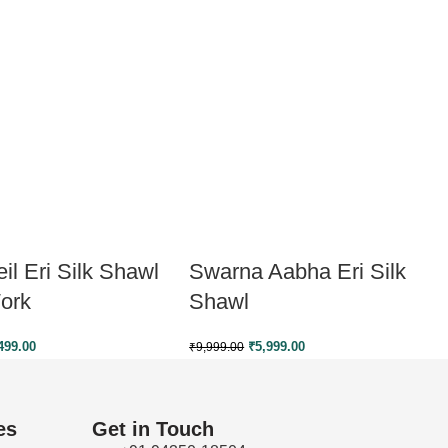
il Eri Silk Shawl
Swarna Aabha Eri Silk
ork
Shawl
499.00
₹
5,999.00
₹
9,999.00
es
Get in Touch