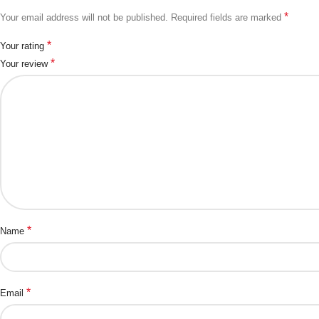
*
Your email address will not be published.
Required fields are marked
*
Your rating
*
Your review
*
Name
*
Email