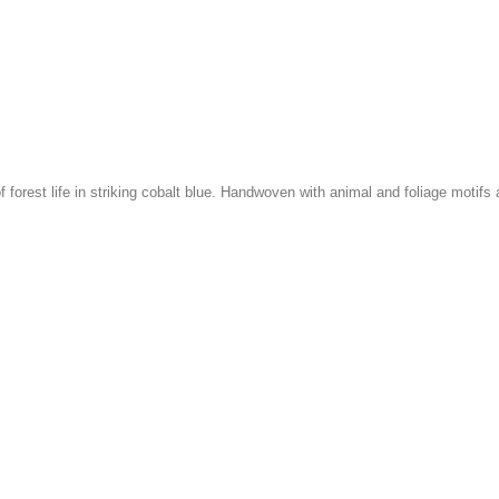
f forest life in striking cobalt blue. Handwoven with animal and foliage motifs