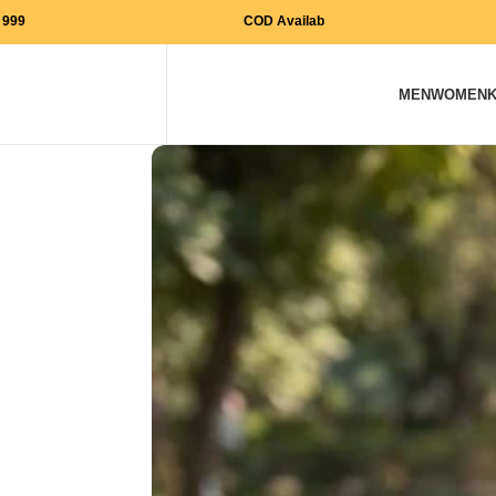
Free Shipping on orders above Rs. 999
COD Available
MEN
WOMEN
K