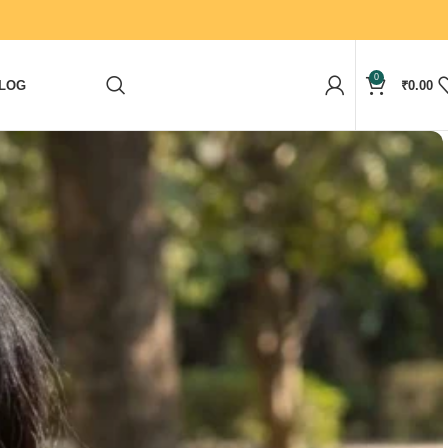
0
LOG
₹
0.00