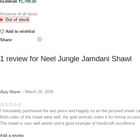
₹
1,799.00
₹
2,999.00
Inclusive of all taxes
Out of stock
Add to wishlist
Share:
1 review for
Neel Jungle Jamdani Shawl
Ajay Nayar
–
March 26, 2026
I fortunately purchased the last piece and happily so as the pictured shawl ca
Both sides of the shawl wear well, the gold animals make it for formal occasi
The shawl is very well woven and a good example of handicraft excellence
Add a review