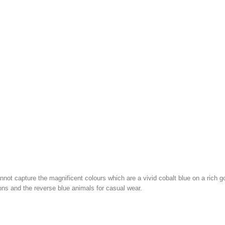
nnot capture the magnificent colours which are a vivid cobalt blue on a rich g
ons and the reverse blue animals for casual wear.