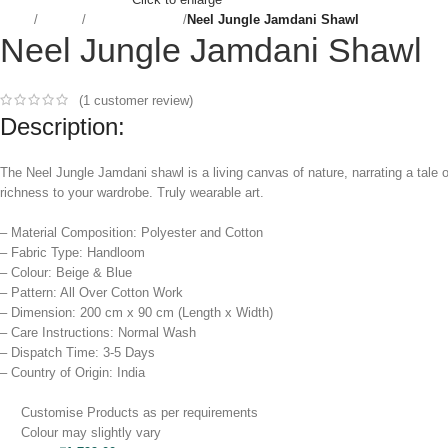
Home
Women
Dupatta & Shawl
Neel Jungle Jamdani Shawl
Neel Jungle Jamdani Shawl
(
1
customer review)
Description:
The Neel Jungle Jamdani shawl is a living canvas of nature, narrating a tale o
richness to your wardrobe. Truly wearable art.
– Material Composition: Polyester and Cotton
– Fabric Type: Handloom
– Colour: Beige & Blue
– Pattern: All Over Cotton Work
– Dimension: 200 cm x 90 cm (Length x Width)
– Care Instructions: Normal Wash
– Dispatch Time: 3-5 Days
– Country of Origin: India
Customise Products as per requirements
Colour may slightly vary​