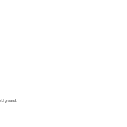
old ground.