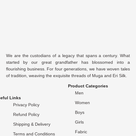
We are the custodians of a legacy that spans a century. What
started by our great grandfather has blossomed into a
flourishing business. For four generations, we have woven tales
of tradition, weaving the exquisite threads of Muga and Eri Silk.
Product Categories
Men
eful Links
Women
Privacy Policy
Boys
Refund Policy
Girls
Shipping & Delivery
Fabric
Terms and Conditions