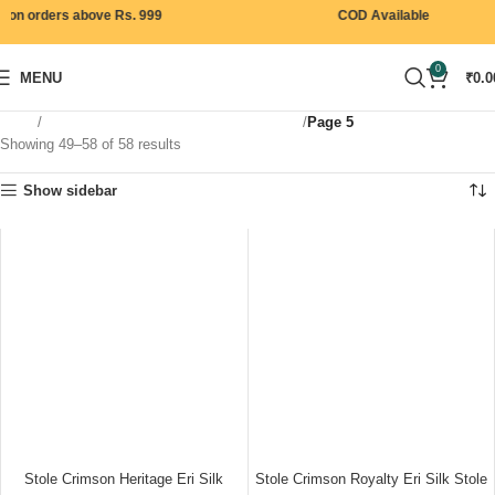
on orders above Rs. 999
COD Available
0
MENU
₹
0.0
Home
Products tagged “premium eri silk shawl”
Page 5
Showing 49–58 of 58 results
Show sidebar
Stole Crimson Heritage Eri Silk
Stole Crimson Royalty Eri Silk Stole