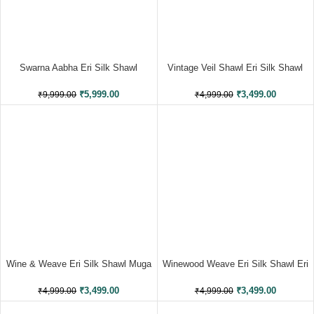
Swarna Aabha Eri Silk Shawl
Vintage Veil Shawl Eri Silk Shawl
Eri Work
₹
5,999.00
₹
3,499.00
₹
9,999.00
₹
4,999.00
Wine & Weave Eri Silk Shawl Muga
Winewood Weave Eri Silk Shawl Eri
Work
Work
₹
3,499.00
₹
3,499.00
₹
4,999.00
₹
4,999.00