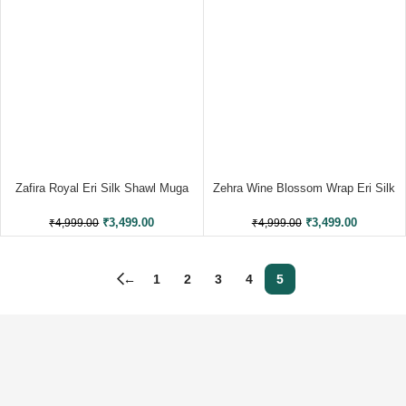
Zafira Royal Eri Silk Shawl Muga
Zehra Wine Blossom Wrap Eri Silk
Work
Shawl Eri Work
₹
3,499.00
₹
3,499.00
₹
4,999.00
₹
4,999.00
←
1
2
3
4
5