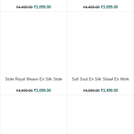
Stole Muga Work
Muga Work
₹
3,099.00
₹
3,099.00
₹
4,499.00
₹
4,499.00
Stole Royal Weave Eri Silk Stole
Sufi Soul Eri Silk Shawl Eri Work
Muga Work
₹
3,499.00
₹
3,099.00
₹
4,999.00
₹
4,499.00