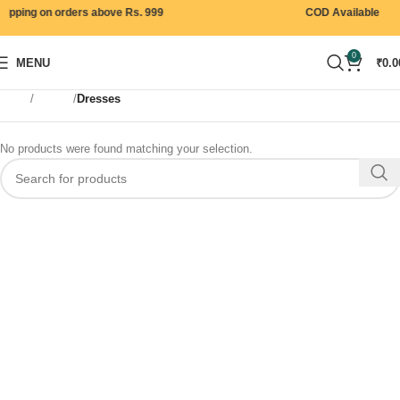
ipping on orders above Rs. 999
COD Available
0
MENU
₹
0.0
Home
Women
Dresses
No products were found matching your selection.