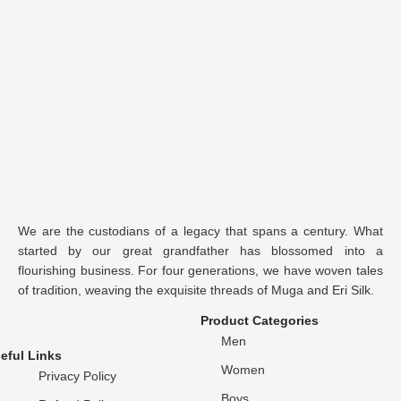
We are the custodians of a legacy that spans a century. What
started by our great grandfather has blossomed into a
flourishing business. For four generations, we have woven tales
of tradition, weaving the exquisite threads of Muga and Eri Silk.
Product Categories
Men
eful Links
Women
Privacy Policy
Boys