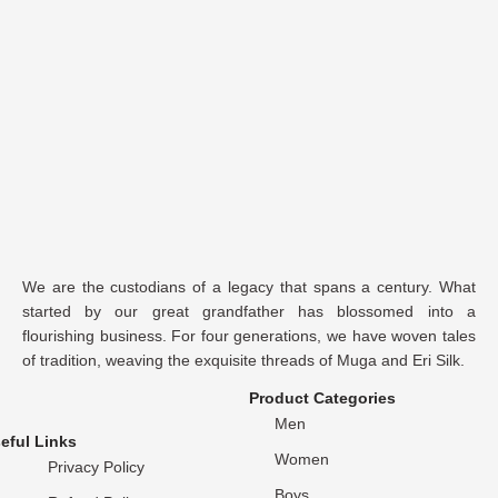
We are the custodians of a legacy that spans a century. What
started by our great grandfather has blossomed into a
flourishing business. For four generations, we have woven tales
of tradition, weaving the exquisite threads of Muga and Eri Silk.
Product Categories
Men
eful Links
Women
Privacy Policy
Boys