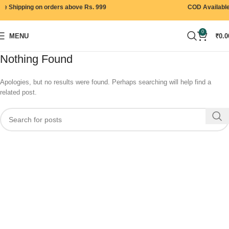
e Shipping on orders above Rs. 999
COD Available
0
MENU
₹
0.0
Nothing Found
Apologies, but no results were found. Perhaps searching will help find a
related post.